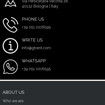
Via Persicetana Vecchia 28
40132 Bologna | Italy
PHONE US
+39 051 0216595
WRITE US
info@gtrent.com
WHATSAPP
+39 051 0216595
ABOUT US
Who we are