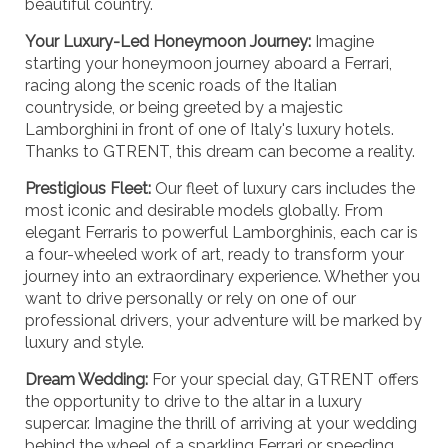
beautiful country.
Your Luxury-Led Honeymoon Journey:
Imagine
starting your honeymoon journey aboard a Ferrari,
racing along the scenic roads of the Italian
countryside, or being greeted by a majestic
Lamborghini in front of one of Italy's luxury hotels.
Thanks to GTRENT, this dream can become a reality.
Prestigious Fleet:
Our fleet of luxury cars includes the
most iconic and desirable models globally. From
elegant Ferraris to powerful Lamborghinis, each car is
a four-wheeled work of art, ready to transform your
journey into an extraordinary experience. Whether you
want to drive personally or rely on one of our
professional drivers, your adventure will be marked by
luxury and style.
Dream Wedding:
For your special day, GTRENT offers
the opportunity to drive to the altar in a luxury
supercar. Imagine the thrill of arriving at your wedding
behind the wheel of a sparkling Ferrari or speeding