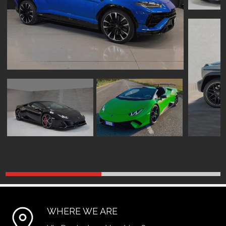
WHERE WE ARE