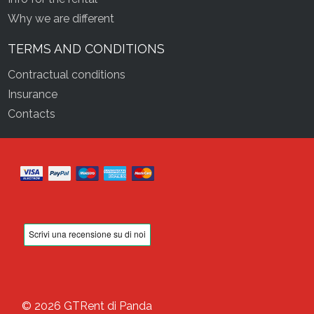
Why we are different
TERMS AND CONDITIONS
Contractual conditions
Insurance
Contacts
© 2026 GTRent di Panda