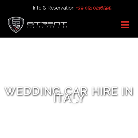
Info & Reservation
+39 051 0216595
WEDDING CAR HIRE IN
ITALY