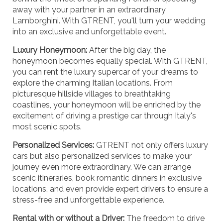
away with your partner in an extraordinary
Lamborghini. With GTRENT, you'll turn your wedding
into an exclusive and unforgettable event.
Luxury Honeymoon:
After the big day, the
honeymoon becomes equally special. With GTRENT,
you can rent the luxury supercar of your dreams to
explore the charming Italian locations. From
picturesque hillside villages to breathtaking
coastlines, your honeymoon will be enriched by the
excitement of driving a prestige car through Italy's
most scenic spots.
Personalized Services:
GTRENT not only offers luxury
cars but also personalized services to make your
journey even more extraordinary. We can arrange
scenic itineraries, book romantic dinners in exclusive
locations, and even provide expert drivers to ensure a
stress-free and unforgettable experience.
Rental with or without a Driver:
The freedom to drive