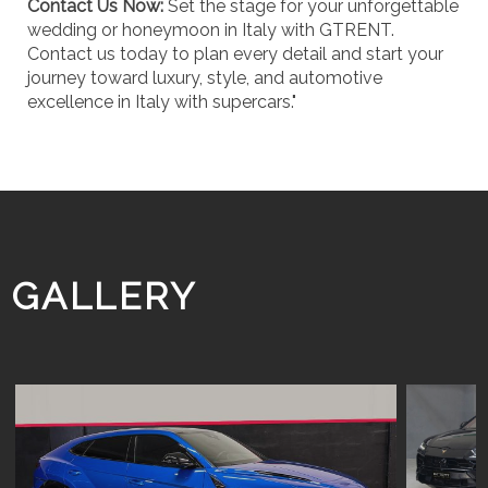
Contact Us Now:
Set the stage for your unforgettable
wedding or honeymoon in Italy with GTRENT.
Contact us today to plan every detail and start your
journey toward luxury, style, and automotive
excellence in Italy with supercars."
GALLERY