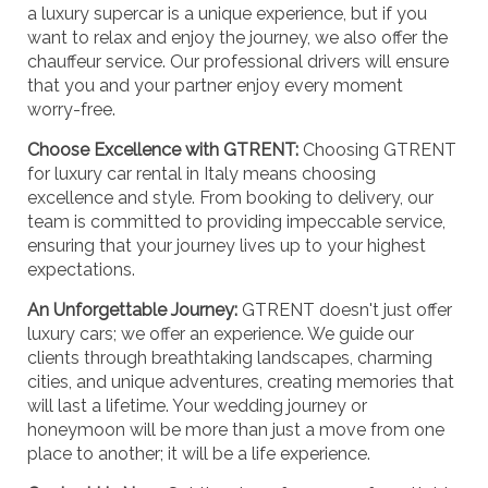
a luxury supercar is a unique experience, but if you
want to relax and enjoy the journey, we also offer the
chauffeur service. Our professional drivers will ensure
that you and your partner enjoy every moment
worry-free.
Choose Excellence with GTRENT:
Choosing GTRENT
for luxury car rental in Italy means choosing
excellence and style. From booking to delivery, our
team is committed to providing impeccable service,
ensuring that your journey lives up to your highest
expectations.
An Unforgettable Journey:
GTRENT doesn't just offer
luxury cars; we offer an experience. We guide our
clients through breathtaking landscapes, charming
cities, and unique adventures, creating memories that
will last a lifetime. Your wedding journey or
honeymoon will be more than just a move from one
place to another; it will be a life experience.