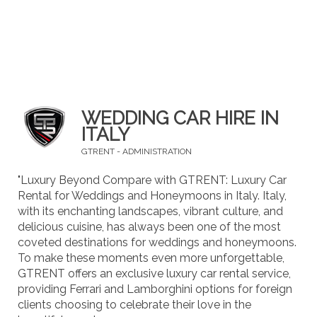
WEDDING CAR HIRE IN
ITALY
GTRENT - ADMINISTRATION
"Luxury Beyond Compare with GTRENT: Luxury Car
Rental for Weddings and Honeymoons in Italy. Italy,
with its enchanting landscapes, vibrant culture, and
delicious cuisine, has always been one of the most
coveted destinations for weddings and honeymoons.
To make these moments even more unforgettable,
GTRENT offers an exclusive luxury car rental service,
providing Ferrari and Lamborghini options for foreign
clients choosing to celebrate their love in the