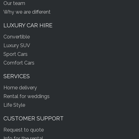
Our team
Why we are different
LUXURY CAR HIRE
Convertible
Luxury SUV
Sport Cars
Comfort Cars
SERVICES
Home delivery
Rental for weddings
Life Style
CUSTOMER SUPPORT
Request to quote
Info for the rental