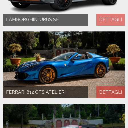
LAMBORGHINI URUS SE
DETTAGLI
FERRARI 812 GTS ATELIER
DETTAGLI