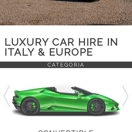
LUXURY CAR HIRE IN
ITALY & EUROPE
CATEGORIA