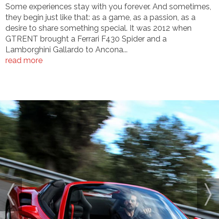
Some experiences stay with you forever. And sometimes,
they begin just like that: as a game, as a passion, as a
desire to share something special. It was 2012 when
GTRENT brought a Ferrari F430 Spider and a
Lamborghini Gallardo to Ancona...
read more