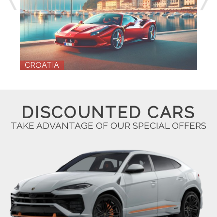
E
CROATIA
DISCOUNTED CARS
TAKE ADVANTAGE OF OUR SPECIAL OFFERS