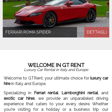
FERRARI ROMA SPIDER
DETTAGLI
WELCOME IN GT RENT
Luxury Car Rental in Italy and Europe
Welcome to GTRent, your ultimate choice for
luxury car
hire
in Italy and Europe.
Specializing in
Ferrari rental
,
Lamborghini rental
, and
exotic car hires
, we provide an unparalleled driving
experience that caters to your every desire. Whether
you're visiting for a holiday or a business trip, our