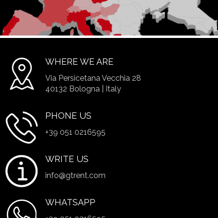
WHERE WE ARE
Via Persicetana Vecchia 28
40132 Bologna | Italy
PHONE US
+39 051 0216595
WRITE US
info@gtrent.com
WHATSAPP