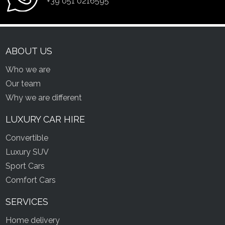
+39 051 0216595
ABOUT US
Who we are
Our team
Why we are different
LUXURY CAR HIRE
Convertible
Luxury SUV
Sport Cars
Comfort Cars
SERVICES
Home delivery