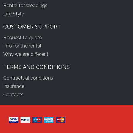
Rental for weddings
Life Style
CUSTOMER SUPPORT
Request to quote
Info for the rental
Why we are different
TERMS AND CONDITIONS
Contractual conditions
Insurance
Contacts