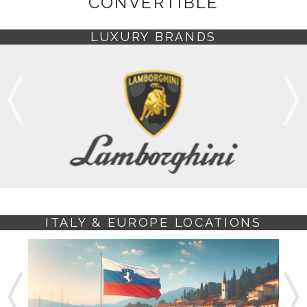
CONVERTIBLE
LUXURY BRANDS
ITALY & EUROPE LOCATIONS