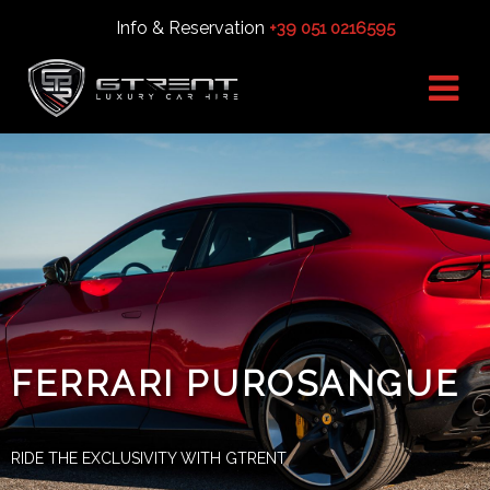
Info & Reservation
+39 051 0216595
FERRARI PUROSANGUE
RIDE THE EXCLUSIVITY WITH GTRENT