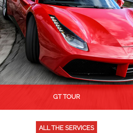
GT TOUR
ALL THE SERVICES