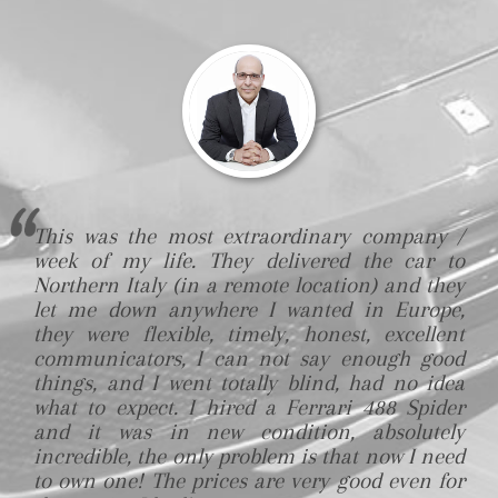
This was the most extraordinary company /
week of my life. They delivered the car to
Northern Italy (in a remote location) and they
let me down anywhere I wanted in Europe,
they were flexible, timely, honest, excellent
communicators, I can not say enough good
things, and I went totally blind, had no idea
what to expect. I hired a Ferrari 488 Spider
and it was in new condition, absolutely
incredible, the only problem is that now I need
to own one! The prices are very good even for