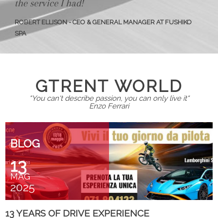
the service I had!
ROBERT ELLISON - CEO & GENERAL MANAGER AT FUSHIKO
SPA
GTRENT WORLD
“You can't describe passion, you can only live it“
Enzo Ferrari
BLOG
13
MAG
2025
13 YEARS OF DRIVE EXPERIENCE