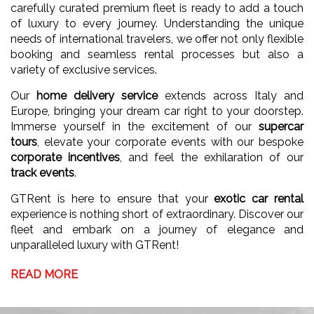
carefully curated premium fleet is ready to add a touch
of luxury to every journey. Understanding the unique
needs of international travelers, we offer not only flexible
booking and seamless rental processes but also a
variety of exclusive services.
Our
home delivery service
extends across Italy and
Europe, bringing your dream car right to your doorstep.
Immerse yourself in the excitement of our
supercar
tours
, elevate your corporate events with our bespoke
corporate incentives
, and feel the exhilaration of our
track events
.
GTRent is here to ensure that your
exotic car rental
experience is nothing short of extraordinary. Discover our
fleet and embark on a journey of elegance and
unparalleled luxury with GTRent!
READ MORE