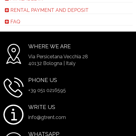
RENTAL PAYMENT AND DEPOSIT
FAQ
WHERE WE ARE
Via Persicetana Vecchia 28
40132 Bologna | Italy
PHONE US
+39 051 0216595
WRITE US
info@gtrent.com
WHATSAPP