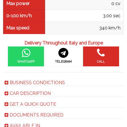
Max power
0 cv
0-100 km/h
3.00 sec
Max speed
340 km/h
Delivery Throughout Italy and Europe
WHATSAPP
TELEGRAM
CALL
BUSINESS CONDICTIONS
CAR DESCRIPTION
GET A QUICK QUOTE
DOCUMENTS REQUIRED
AVAILABLE IN