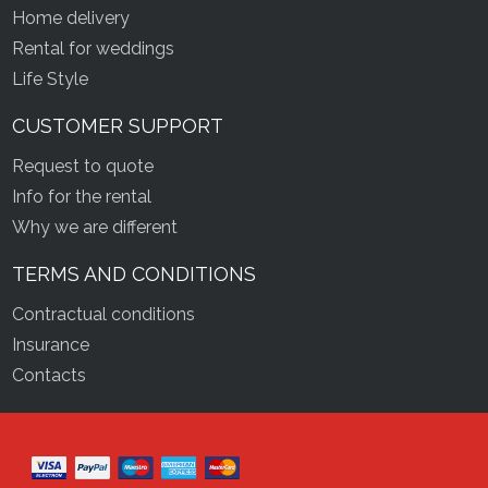
Home delivery
Rental for weddings
Life Style
CUSTOMER SUPPORT
Request to quote
Info for the rental
Why we are different
TERMS AND CONDITIONS
Contractual conditions
Insurance
Contacts