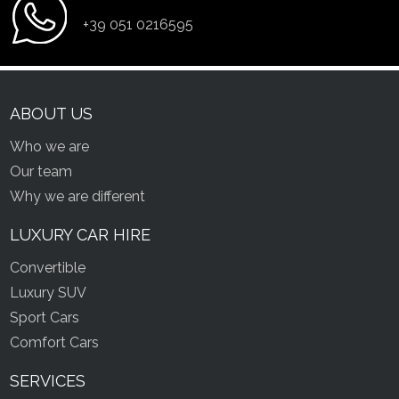
+39 051 0216595
ABOUT US
Who we are
Our team
Why we are different
LUXURY CAR HIRE
Convertible
Luxury SUV
Sport Cars
Comfort Cars
SERVICES