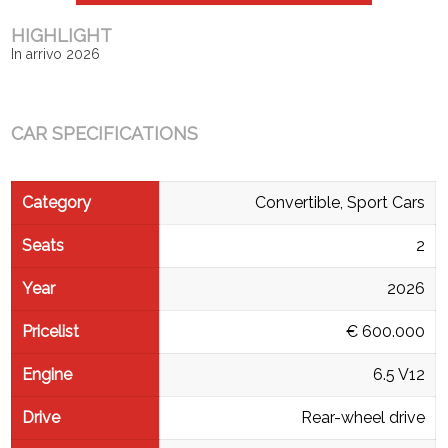
HIGHLIGHT
In arrivo 2026
CAR SPECIFICATIONS
Category
Convertible, Sport Cars
Seats
2
Year
2026
Pricelist
€ 600.000
Engine
6.5 V12
Drive
Rear-wheel drive