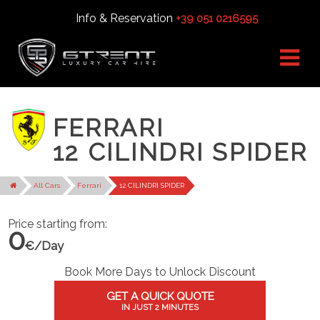
Info & Reservation
+39 051 0216595
FERRARI
12 CILINDRI SPIDER
All Cars
Ferrari
12 CILINDRI SPIDER
Price starting from:
0
€/Day
Book More Days to Unlock Discount
GET A QUICK QUOTE
IN JUST 2 MINUTES