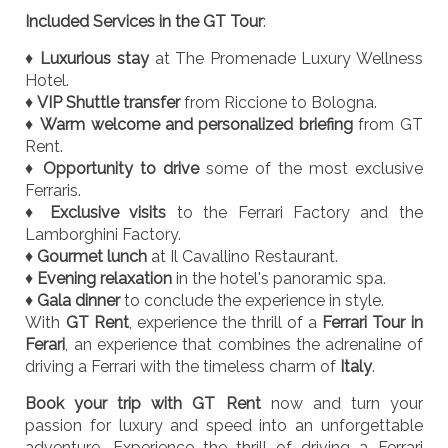
Included Services in the GT Tour
:
♦
Luxurious stay
at The Promenade Luxury Wellness
Hotel.
♦
VIP Shuttle transfer
from Riccione to Bologna.
♦
Warm welcome and personalized briefing
from GT
Rent.
♦
Opportunity to drive
some of the most exclusive
Ferraris.
♦
Exclusive visits
to the Ferrari Factory and the
Lamborghini Factory.
♦
Gourmet lunch
at Il Cavallino Restaurant.
♦
Evening relaxation
in the hotel's panoramic spa.
♦
Gala dinner
to conclude the experience in style.
With
GT Rent
, experience the thrill of a
Ferrari Tour in
Ferari
, an experience that combines the adrenaline of
driving a Ferrari with the timeless charm of
Italy
.
Book your trip with GT Rent
now and turn your
passion for luxury and speed into an unforgettable
adventure. Experience the thrill of driving a Ferrari