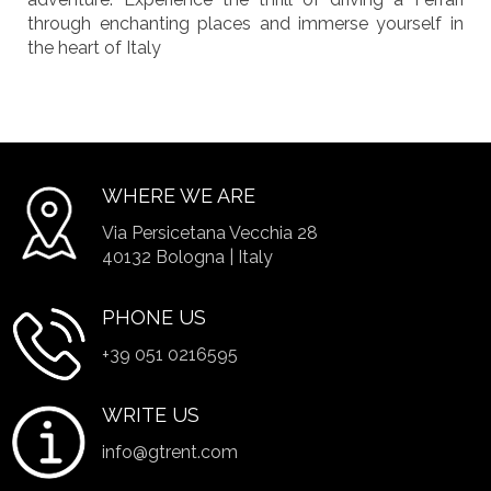
through enchanting places and immerse yourself in
the heart of Italy
WHERE WE ARE
Via Persicetana Vecchia 28
40132 Bologna | Italy
PHONE US
+39 051 0216595
WRITE US
info@gtrent.com