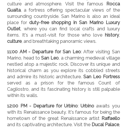
culture and atmosphere. Visit the famous
Rocca
Guaita
, a fortress offering spectacular views of the
surrounding countryside. San Marino is also an ideal
place for
duty-free shopping in San Marino Luxury
Outlet
, where you can find local crafts and luxury
items. It's a must-visit for those who love
history
,
culture
, and breathtaking panoramic views.
11:00 AM - Departure for San Leo
: After visiting San
Marino, head to
San Leo
, a charming medieval village
nestled atop a majestic rock. Discover its unique and
historical charm as you explore its cobbled streets
and admire its historic architecture.
San Leo Fortress
served as a prison for the famous Count of
Cagliostro, and its fascinating history is still palpable
within its walls.
12:00 PM - Departure for Urbino
:
Urbino
awaits you
with its Renaissance beauty. It's famous for being the
hometown of the great Renaissance artist
Raffaello
and its captivating architecture. Visit the
Ducal Palace
,