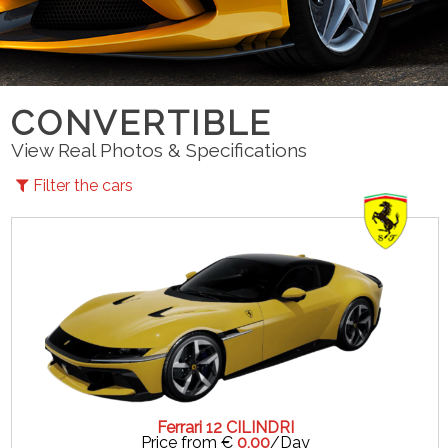
CONVERTIBLE
View Real Photos & Specifications
Filter the cars
Ferrari 12 CILINDRI
Price from €
0,00
/Day