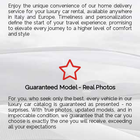
Enjoy the unique convenience of our home delivery
service for your luxury car rental, available anywhere
in Italy and Europe. Timeliness and personalization
define the start of your travel experience, promising
to elevate every journey to a higher level of comfort
and style
Guaranteed Model - Real Photos
For you, who seek only the best, every vehicle in our
luxury car catalog is guaranteed as presented - no
surprises. With true photos, updated models, and in
impeccable condition, we guarantee that the car you
choose is exactly the one you will receive, exceeding
all your expectations