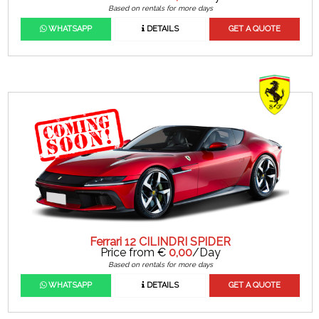
Based on rentals for more days
WHATSAPP
DETAILS
GET A QUOTE
Ferrari 12 CILINDRI SPIDER
Price from €
0,00
/Day
Based on rentals for more days
WHATSAPP
DETAILS
GET A QUOTE