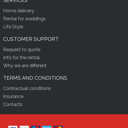
SERVICES
Home delivery
Rental for weddings
Life Style
CUSTOMER SUPPORT
Request to quote
Info for the rental
Why we are different
TERMS AND CONDITIONS
Contractual conditions
Insurance
Contacts