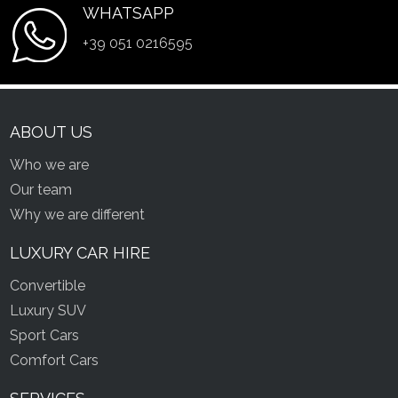
WHATSAPP
+39 051 0216595
ABOUT US
Who we are
Our team
Why we are different
LUXURY CAR HIRE
Convertible
Luxury SUV
Sport Cars
Comfort Cars