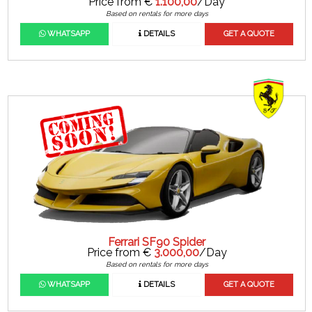
Price from €
1.100,00
/Day
Based on rentals for more days
WHATSAPP
DETAILS
GET A QUOTE
Ferrari SF90 Spider
Price from €
3.000,00
/Day
Based on rentals for more days
WHATSAPP
DETAILS
GET A QUOTE