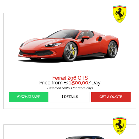
Ferrari 296 GTS
Price from €
1.500,00
/Day
Based on rentals for more days
WHATSAPP
DETAILS
GET A QUOTE