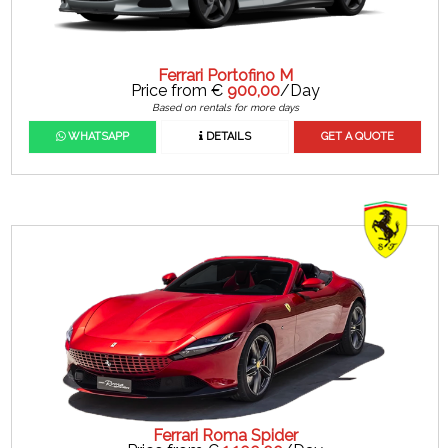
Ferrari Portofino M
Price from €
900,00
/Day
Based on rentals for more days
WHATSAPP
DETAILS
GET A QUOTE
Ferrari Roma Spider