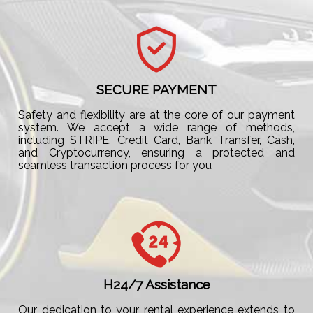
SECURE PAYMENT
Safety and flexibility are at the core of our payment
system. We accept a wide range of methods,
including STRIPE, Credit Card, Bank Transfer, Cash,
and Cryptocurrency, ensuring a protected and
seamless transaction process for you
H24/7 Assistance
Our dedication to your rental experience extends to