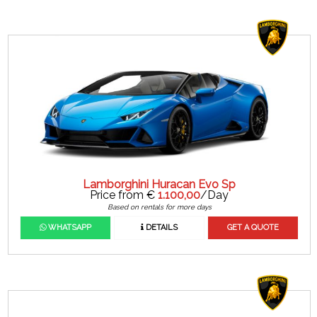
Lamborghini Huracan Evo Sp
Price from €
1.100,00
/Day
Based on rentals for more days
WHATSAPP
DETAILS
GET A QUOTE