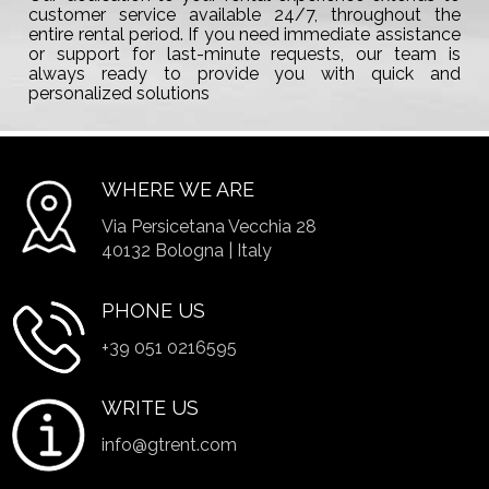
customer service available 24/7, throughout the
entire rental period. If you need immediate assistance
or support for last-minute requests, our team is
always ready to provide you with quick and
personalized solutions
WHERE WE ARE
Via Persicetana Vecchia 28
40132 Bologna | Italy
PHONE US
+39 051 0216595
WRITE US
info@gtrent.com