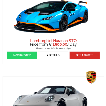
Lamborghini Huracan STO
Price from €
1.500,00
/Day
Based on rentals for more days
WHATSAPP
DETAILS
GET A QUOTE