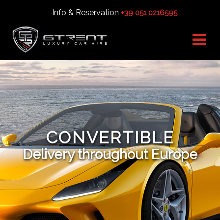
Info & Reservation
+39 051 0216595
CONVERTIBLE
Delivery throughout Europe