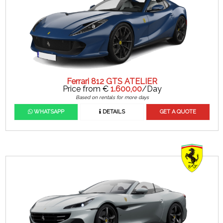
Ferrari 812 GTS ATELIER
Price from €
1.600,00
/Day
Based on rentals for more days
WHATSAPP
DETAILS
GET A QUOTE