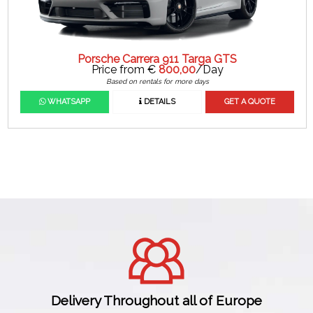
Porsche Carrera 911 Targa GTS
Price from €
800,00
/Day
Based on rentals for more days
WHATSAPP
DETAILS
GET A QUOTE
Delivery Throughout all of Europe