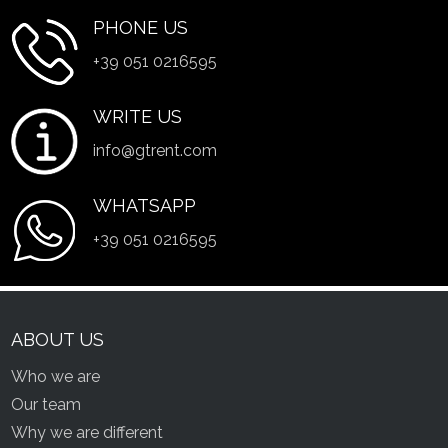
PHONE US
+39 051 0216595
WRITE US
info@gtrent.com
WHATSAPP
+39 051 0216595
ABOUT US
Who we are
Our team
Why we are different