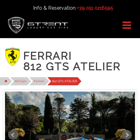
Info & Reservation
+39 051 0216595
FERRARI
812 GTS ATELIER
All Cars
Ferrari
812 GTS ATELIER