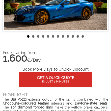
Price starting from:
1.600
€/Day
Book More Days to Unlock Discount
GET A QUICK QUOTE
IN JUST 2 MINUTES
HIGHLIGHT
The
Blu Pozzi
exterior colour of the car is combined with the
Chocolate-coloured leather
interiors and
Daytona-style seats.
The
20” diamond forged rims
make the yellow brake callipers