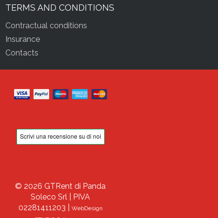
TERMS AND CONDITIONS
Contractual conditions
Insurance
Contacts
© 2026 GTRent di Panda
Soleco Srl | PIVA
02281411203 |
WebDesign