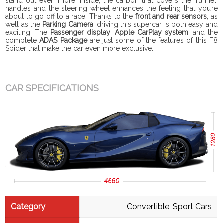
stand out even more. Inside, the carbon that covers the Tunnel,
handles and the steering wheel enhances the feeling that you’re
about to go off to a race. Thanks to the
front and rear sensors
, as
well as the
Parking Camera
, driving this supercar is both easy and
exciting. The
Passenger display
,
Apple CarPlay system
, and
the
complete
ADAS Package
are just some of the features of this F8
Spider that make the car even more exclusive.
CAR SPECIFICATIONS
Category
Convertible, Sport Cars