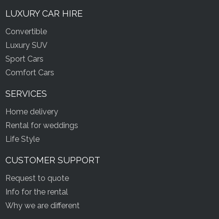
LUXURY CAR HIRE
Convertible
Luxury SUV
Sport Cars
Comfort Cars
SERVICES
Home delivery
Rental for weddings
Life Style
CUSTOMER SUPPORT
Request to quote
Info for the rental
Why we are different