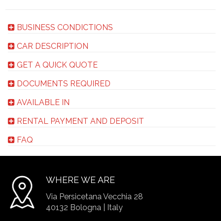
BUSINESS CONDICTIONS
CAR DESCRIPTION
GET A QUICK QUOTE
DOCUMENTS REQUIRED
AVAILABLE IN
RENTAL PAYMENT AND DEPOSIT
FAQ
WHERE WE ARE
Via Persicetana Vecchia 28
40132 Bologna | Italy