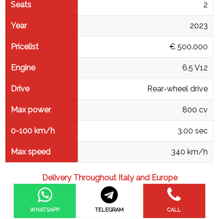
Seats
2
Year
2023
Pricelist
€ 500.000
Engine
6.5 V12
Drive
Rear-wheel drive
Max power
800 cv
0-100 km/h
3.00 sec
Max speed
340 km/h
Delivery Throughout Italy and Europe
WHATSAPP
TELEGRAM
CALL