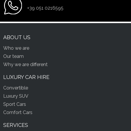
+39 051 0216595
ABOUT US
Who we are
Our team
Why we are different
LUXURY CAR HIRE
Convertible
Luxury SUV
Sport Cars
Comfort Cars
SERVICES