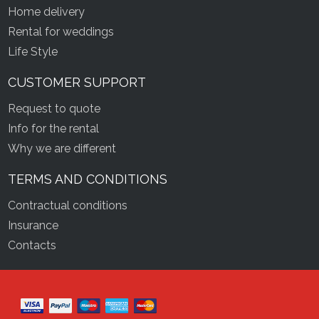
Home delivery
Rental for weddings
Life Style
CUSTOMER SUPPORT
Request to quote
Info for the rental
Why we are different
TERMS AND CONDITIONS
Contractual conditions
Insurance
Contacts