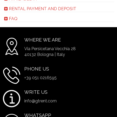
RENTAL PAYMENT AND DEPOSIT
FAQ
WHERE WE ARE
Via Persicetana Vecchia 28
40132 Bologna | Italy
PHONE US
+39 051 0216595
WRITE US
info@gtrent.com
WHATSAPP