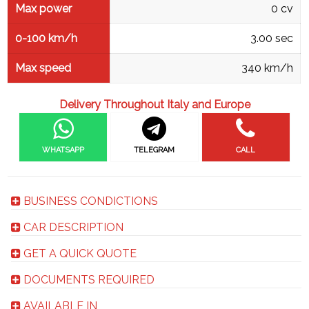
Max power
0 cv
0-100 km/h
3.00 sec
Max speed
340 km/h
Delivery Throughout Italy and Europe
WHATSAPP
TELEGRAM
CALL
BUSINESS CONDICTIONS
CAR DESCRIPTION
GET A QUICK QUOTE
DOCUMENTS REQUIRED
AVAILABLE IN