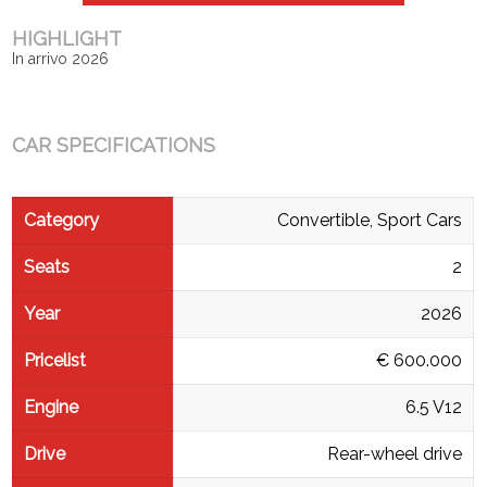
HIGHLIGHT
In arrivo 2026
CAR SPECIFICATIONS
Category
Convertible, Sport Cars
Seats
2
Year
2026
Pricelist
€ 600.000
Engine
6.5 V12
Drive
Rear-wheel drive