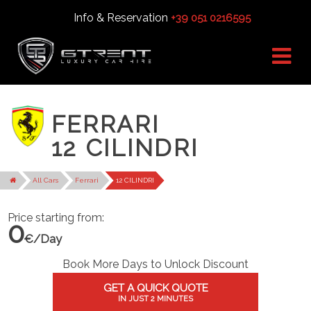
Info & Reservation
+39 051 0216595
FERRARI
12 CILINDRI
All Cars
Ferrari
12 CILINDRI
Price starting from:
0
€/Day
Book More Days to Unlock Discount
GET A QUICK QUOTE
IN JUST 2 MINUTES