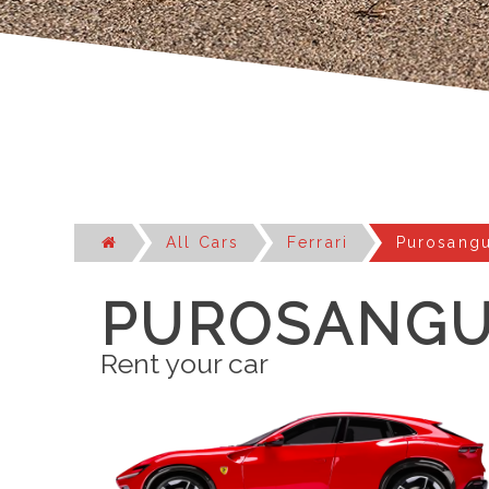
All Cars
Ferrari
Purosang
PUROSANG
Rent your car