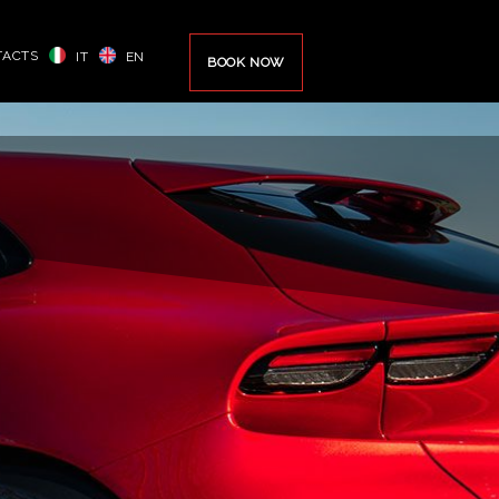
TACTS
IT
EN
BOOK NOW