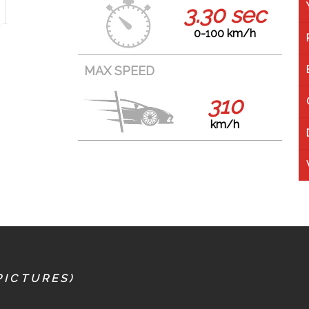
3.30 sec
0-100 km/h
MAX SPEED
310
km/h
PICTURES)