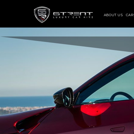
ABOUT US
CAR