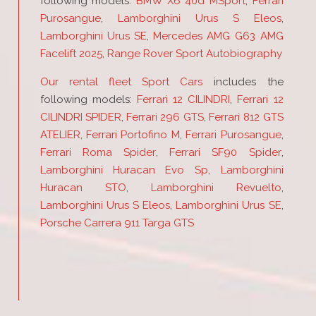
following models:
BMW X6 40d MSport
,
Ferrari
Purosangue
,
Lamborghini Urus S Eleos
,
Lamborghini Urus SE
,
Mercedes AMG G63 AMG
Facelift 2025
,
Range Rover Sport Autobiography
Our rental fleet Sport Cars
includes the
following models:
Ferrari 12 CILINDRI
,
Ferrari 12
CILINDRI SPIDER
,
Ferrari 296 GTS
,
Ferrari 812 GTS
ATELIER
,
Ferrari Portofino M
,
Ferrari Purosangue
,
Ferrari Roma Spider
,
Ferrari SF90 Spider
,
Lamborghini Huracan Evo Sp
,
Lamborghini
Huracan STO
,
Lamborghini Revuelto
,
Lamborghini Urus S Eleos
,
Lamborghini Urus SE
,
Porsche Carrera 911 Targa GTS