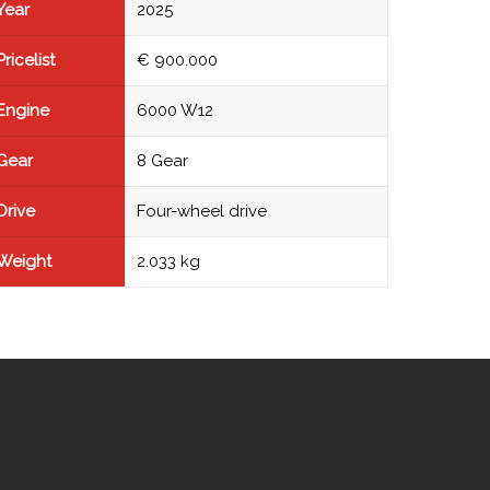
Year
2025
Pricelist
€ 900.000
Engine
6000 W12
Gear
8 Gear
Drive
Four-wheel drive
Weight
2.033 kg