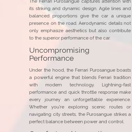
The Ferrari Purosangue captures attention with
its striking and dynamic design. Agile lines and
balanced proportions give the car a unique
presence on the road. Aerodynamic details not
only emphasize aesthetics but also contribute
to the superior performance of the car.
Uncompromising
Performance
Under the hood, the Ferrari Purosangue boasts
a powerful engine that blends Ferrari tradition
with modern technology. Lightning-fast
performance and quick throttle response make
every journey an unforgettable experience.
Whether you're exploring scenic routes or
navigating city streets, the Purosangue strikes a
perfect balance between power and control.