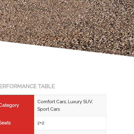
ERFORMANCE TABLE
Comfort Cars, Luxury SUV,
Category
Sport Cars
Seats
2+2