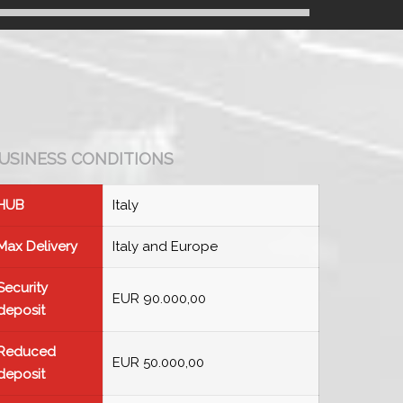
USINESS CONDITIONS
HUB
Italy
Max Delivery
Italy and Europe
Security
EUR 90.000,00
deposit
Reduced
EUR 50.000,00
deposit