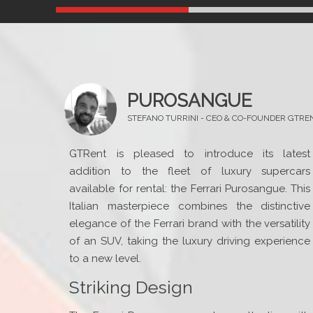
PUROSANGUE
STEFANO TURRINI - CEO & CO-FOUNDER GTRE
GTRent is pleased to introduce its latest
addition to the fleet of luxury supercars
available for rental: the Ferrari Purosangue. This
Italian masterpiece combines the distinctive
elegance of the Ferrari brand with the versatility
of an SUV, taking the luxury driving experience
to a new level.
Striking Design