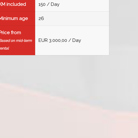
KM included
150 / Day
Minimum age
26
Price from
EUR 3.000,00 / Day
Based on mid-term
rental