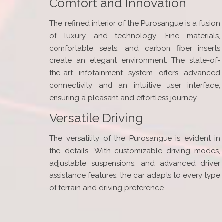
Comfort and Innovation
The refined interior of the Purosangue is a fusion
of luxury and technology. Fine materials,
comfortable seats, and carbon fiber inserts
create an elegant environment. The state-of-
the-art infotainment system offers advanced
connectivity and an intuitive user interface,
ensuring a pleasant and effortless journey.
Versatile Driving
The versatility of the Purosangue is evident in
the details. With customizable driving modes,
adjustable suspensions, and advanced driver
assistance features, the car adapts to every type
of terrain and driving preference.