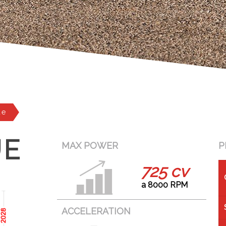
ue
UE
MAX POWER
P
725 cv
a 8000 RPM
ACCELERATION