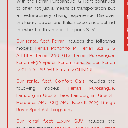
With the Ferrari Purosangue, GTRent continues
to offer not just a means of transportation but
an extraordinary driving experience. Discover
the luxury, power, and Italian excellence behind
the wheel of this incredible sports SUV.
Our rental fleet Ferrari
includes the following
models:
Ferrari Portofino M
,
Ferrari 812 GTS
ATELIER
,
Ferrari 296 GTS
,
Ferrari Purosangue
,
Ferrari SF90 Spider
,
Ferrari Roma Spider
,
Ferrari
12 CILINDRI SPIDER
,
Ferrari 12 CILINDRI
Our rental fleet Comfort Cars
includes the
following models:
Ferrari Purosangue
,
Lamborghini Urus S Eleos
,
Lamborghini Urus SE
,
Mercedes AMG G63 AMG Facelift 2025
,
Range
Rover Sport Autobiography
Our rental fleet Luxury SUV
includes the