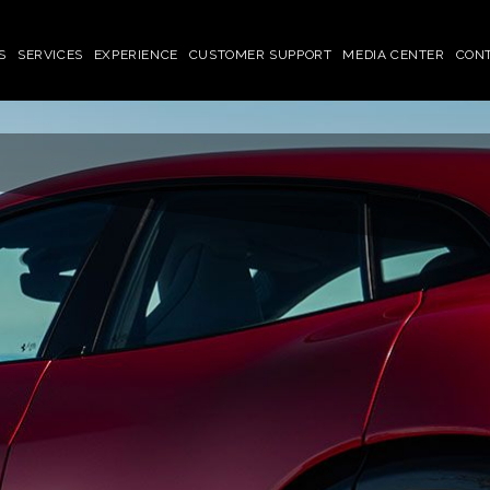
S
SERVICES
EXPERIENCE
CUSTOMER SUPPORT
MEDIA CENTER
CON