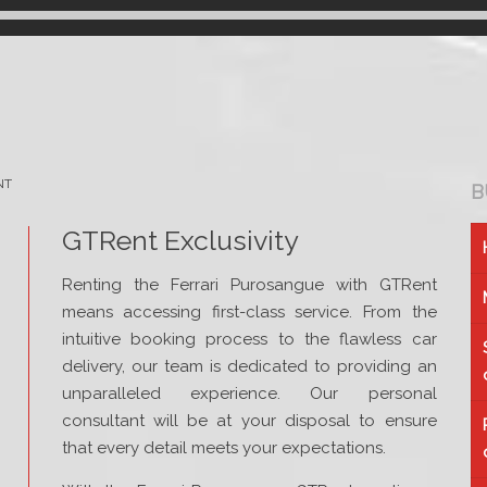
NT
B
GTRent Exclusivity
Renting the Ferrari Purosangue with GTRent
means accessing first-class service. From the
intuitive booking process to the flawless car
delivery, our team is dedicated to providing an
unparalleled experience. Our personal
consultant will be at your disposal to ensure
that every detail meets your expectations.