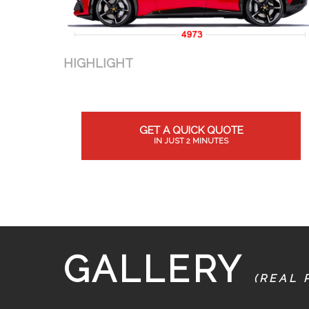
HIGHLIGHT
GET A QUICK QUOTE
IN JUST 2 MINUTES
GALLERY
(REAL 