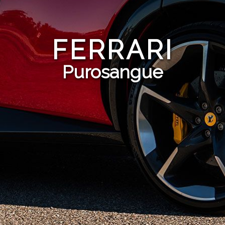
FERRARI
Purosangue