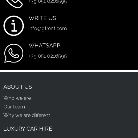
+39 051 0216595
WRITE US
info@gtrent.com
WHATSAPP
+39 051 0216595
ABOUT US
Who we are
Our team
Why we are different
LUXURY CAR HIRE