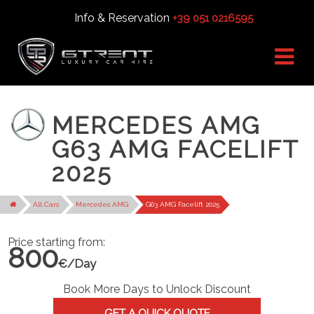
Info & Reservation
+39 051 0216595
MERCEDES AMG
G63 AMG FACELIFT
2025
All Cars
Mercedes AMG
G63 AMG Facelift 2025
Price starting from:
800
€/Day
Book More Days to Unlock Discount
GET A QUICK QUOTE