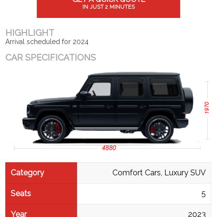
IN JUST 2 MINUTES
HIGHLIGHT
Arrival scheduled for 2024
CAR SPECIFICATIONS
Category
Comfort Cars, Luxury SUV
Seats
5
Year
2023