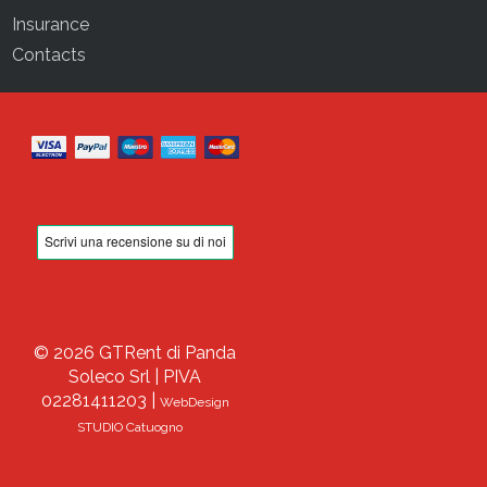
Insurance
Contacts
© 2026 GTRent di Panda
Soleco Srl | PIVA
02281411203 |
WebDesign
STUDIO Catuogno