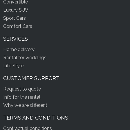
Convertible
Luxury SUV
Sport Cars
Comfort Cars
SERVICES
Home delivery
Rental for weddings
Life Style
CUSTOMER SUPPORT
Request to quote
Info for the rental
Why we are different
TERMS AND CONDITIONS
Contractual conditions