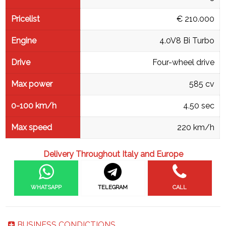
Pricelist
€ 210.000
Engine
4.0V8 Bi Turbo
Drive
Four-wheel drive
Max power
585 cv
0-100 km/h
4.50 sec
Max speed
220 km/h
Delivery Throughout Italy and Europe
WHATSAPP
TELEGRAM
CALL
BUSINESS CONDICTIONS