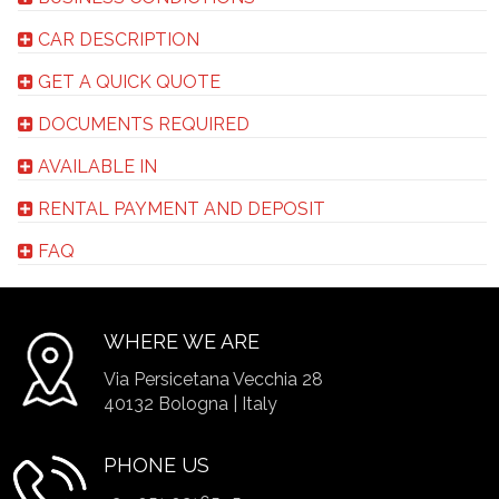
CAR DESCRIPTION
GET A QUICK QUOTE
DOCUMENTS REQUIRED
AVAILABLE IN
RENTAL PAYMENT AND DEPOSIT
FAQ
WHERE WE ARE
Via Persicetana Vecchia 28
40132 Bologna | Italy
PHONE US