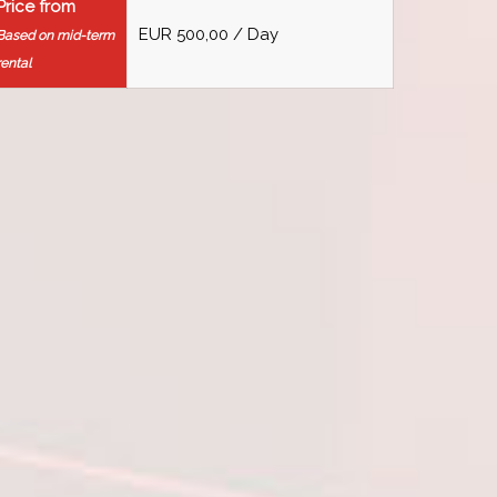
Price from
EUR 500,00 / Day
Based on mid-term
rental