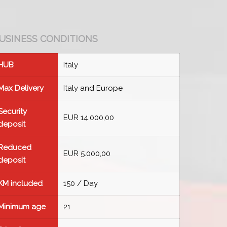
USINESS CONDITIONS
HUB
Italy
Max Delivery
Italy and Europe
Security
EUR 14.000,00
deposit
Reduced
EUR 5.000,00
deposit
KM included
150 / Day
Minimum age
21