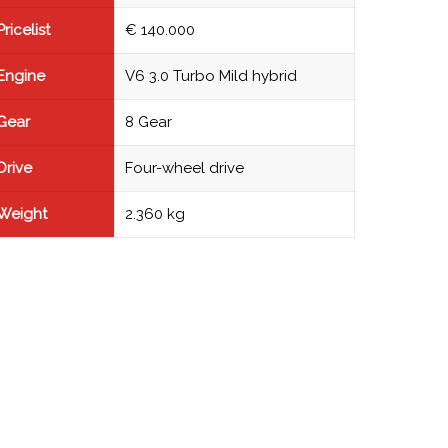
Pricelist
€ 140.000
Engine
V6 3.0 Turbo Mild hybrid
Gear
8 Gear
Drive
Four-wheel drive
Weight
2.360 kg