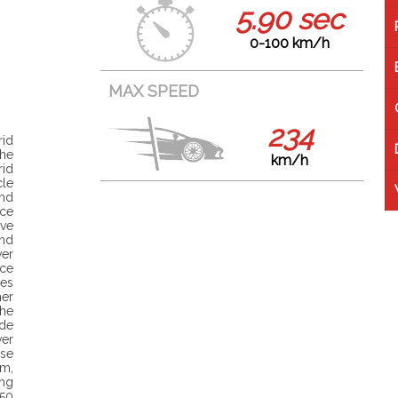
5.90 sec
0-100 km/h
MAX SPEED
234
rid
the
km/h
id
cle
nd
uce
ve
and
er
ce
es
her
The
de
ver
ise
m,
ng
350