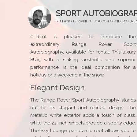
SPORT AUTOBIOGRA
STEFANO TURRINI - CEO & CO-FOUNDER GTRE
GTRent is pleased to introduce the
extraordinary Range Rover Sport
Autobiography, available for rental. This luxury
SUV, with a striking aesthetic and superior
performance, is the ideal companion for a
holiday or a weekend in the snow.
Elegant Design
The Range Rover Sport Autobiography stands
out for its elegant and refined design. The
metallic white exterior adds a touch of class,
while the 22-inch wheels provide a sporty edge.
The Sky Lounge panoramic roof allows you to