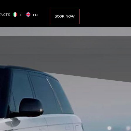
TACTS
IT
EN
BOOK NOW