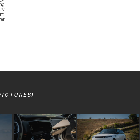
ing
ry
nt.
wer
PICTURES)