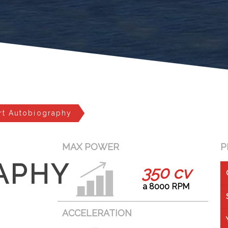
rt Autobiography
MAX POWER
P
APHY
350 cv
a 8000 RPM
ACCELERATION