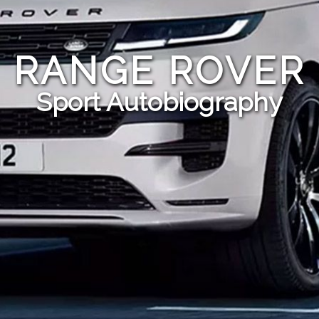
RANGE ROVER
Sport Autobiography