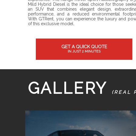
Mild Hybrid Diesel is the ideal choice for those seek
an SUV that combines elegant design, extraordina
performance, and a reduced environmental footpri
With GTRent, you can experience the luxury and po
of this exclusive model.
GET A QUICK QUOTE
IN JUST 2 MINUTES
GALLERY
(REAL 