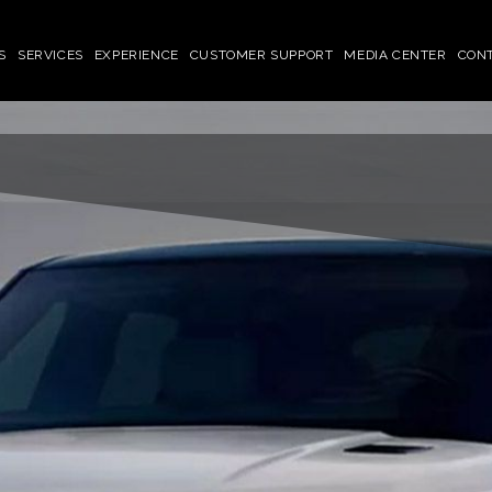
S
SERVICES
EXPERIENCE
CUSTOMER SUPPORT
MEDIA CENTER
CON