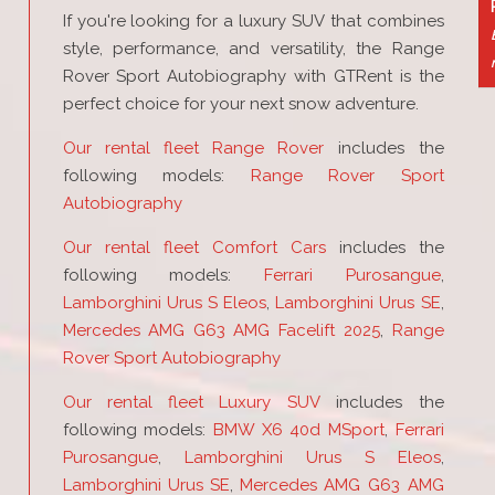
If you're looking for a luxury SUV that combines
style, performance, and versatility, the Range
Rover Sport Autobiography with GTRent is the
perfect choice for your next snow adventure.
Our rental fleet Range Rover
includes the
following models:
Range Rover Sport
Autobiography
Our rental fleet Comfort Cars
includes the
following models:
Ferrari Purosangue
,
Lamborghini Urus S Eleos
,
Lamborghini Urus SE
,
Mercedes AMG G63 AMG Facelift 2025
,
Range
Rover Sport Autobiography
Our rental fleet Luxury SUV
includes the
following models:
BMW X6 40d MSport
,
Ferrari
Purosangue
,
Lamborghini Urus S Eleos
,
Lamborghini Urus SE
,
Mercedes AMG G63 AMG