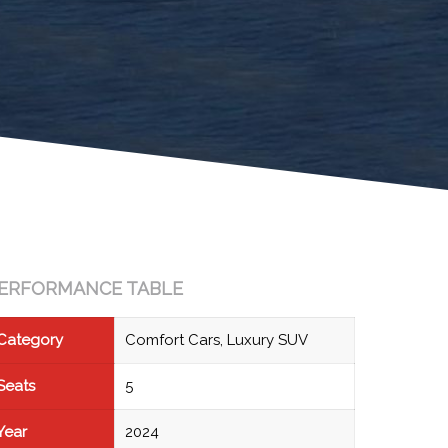
ERFORMANCE TABLE
Category
Comfort Cars, Luxury SUV
Seats
5
Year
2024