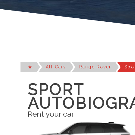
All Cars
Range Rover
Spo
SPORT
AUTOBIOGR
Rent your car