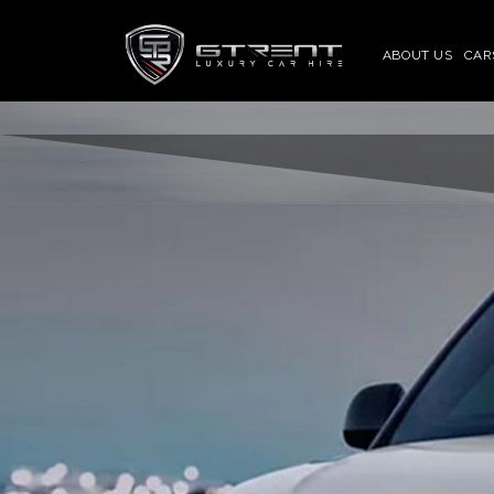
ABOUT US
CAR