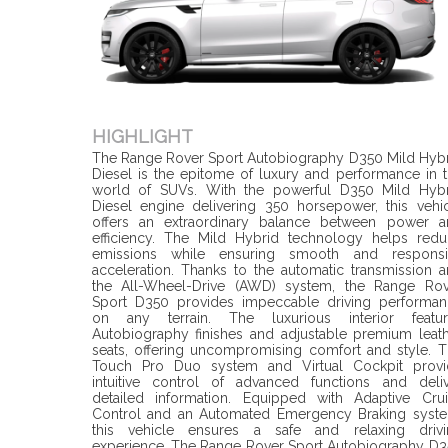
HIGHLIGHT
The Range Rover Sport Autobiography D350 Mild Hyb
Diesel is the epitome of luxury and performance in 
world of SUVs. With the powerful D350 Mild Hybr
Diesel engine delivering 350 horsepower, this vehi
offers an extraordinary balance between power a
efficiency. The Mild Hybrid technology helps red
emissions while ensuring smooth and responsi
acceleration. Thanks to the automatic transmission 
the All-Wheel-Drive (AWD) system, the Range Rov
Sport D350 provides impeccable driving performan
on any terrain. The luxurious interior featur
Autobiography finishes and adjustable premium leat
seats, offering uncompromising comfort and style. 
Touch Pro Duo system and Virtual Cockpit provi
intuitive control of advanced functions and deli
detailed information. Equipped with Adaptive Cru
Control and an Automated Emergency Braking syste
this vehicle ensures a safe and relaxing drivi
experience. The Range Rover Sport Autobiography D