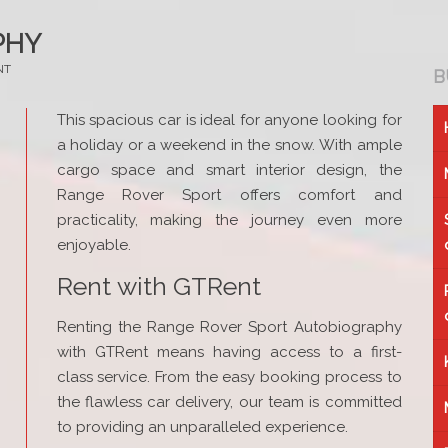
PHY
NT
B
This spacious car is ideal for anyone looking for
a holiday or a weekend in the snow. With ample
cargo space and smart interior design, the
Range Rover Sport offers comfort and
practicality, making the journey even more
enjoyable.
Rent with GTRent
Renting the Range Rover Sport Autobiography
with GTRent means having access to a first-
class service. From the easy booking process to
the flawless car delivery, our team is committed
to providing an unparalleled experience.