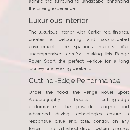
admire the surrounding landscape, enhancing
the driving experience.
Luxurious Interior
The luxurious interior, with Cartier red finishes,
creates a welcoming and sophisticated
environment. The spacious interiors offer
uncompromised comfort, making this Range
Rover Sport the perfect vehicle for a long
journey or a relaxing weekend.
Cutting-Edge Performance
Under the hood, the Range Rover Sport
Autobiography boasts cutting-edge
performance. The powerful engine and
advanced driving technologies ensure a
responsive drive and total control on any
terrain. The all-wheel-drive system ensures