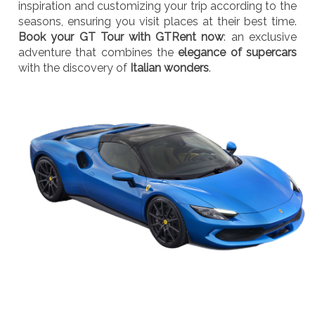
inspiration and customizing your trip according to the
seasons, ensuring you visit places at their best time.
Book your GT Tour with GTRent now
: an exclusive
adventure that combines the
elegance of supercars
with the discovery of
Italian wonders
.