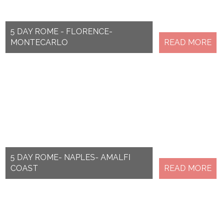
5 DAY ROME - FLORENCE-
MONTECARLO
READ MORE
5 DAY ROME- NAPLES- AMALFI
COAST
READ MORE