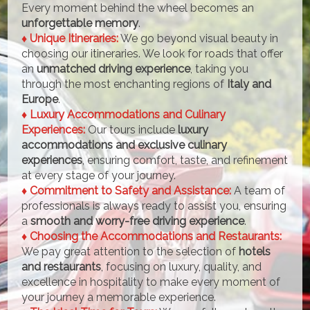
Every moment behind the wheel becomes an
unforgettable memory
.
♦ Unique Itineraries:
We go beyond visual beauty in
choosing our itineraries. We look for roads that offer
an
unmatched driving experience
, taking you
through the most enchanting regions of
Italy and
Europe
.
♦ Luxury Accommodations and Culinary
Experiences:
Our tours include
luxury
accommodations and exclusive culinary
experiences
, ensuring comfort, taste, and refinement
at every stage of your journey.
♦ Commitment to Safety and Assistance:
A team of
professionals is always ready to assist you, ensuring
a
smooth and worry-free driving experience
.
♦ Choosing the Accommodations and Restaurants:
We pay great attention to the selection of
hotels
and restaurants
, focusing on luxury, quality, and
excellence in hospitality to make every moment of
your journey a memorable experience.