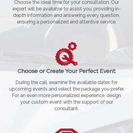
Choose the ideal time for your consultation. Our
expert will be available to assist you, providing in-
depth information and answering every question,
ensuring a personalized and attentive service.
Choose or Create Your Perfect Event:
During the call, examine the available dates for
upcoming events and select the package you prefer.
For an even more personalized experience, design
your custom event with the support of our
consultant.