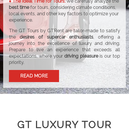
♦ The Ideal Time for Tours:
We carefully analyze the
best time
for tours, considering climate conditions,
local events, and other key factors to optimize your
experience.
The GT Tours by GTRent are tailor-made to satisfy
the
desires of supercar enthusiasts
, offering a
journey into the excellence of luxury and driving.
Prepare to live an experience that exceeds all
expectations, where your
driving pleasure
is our top
priority.
READ MORE
GT LUXURY TOUR