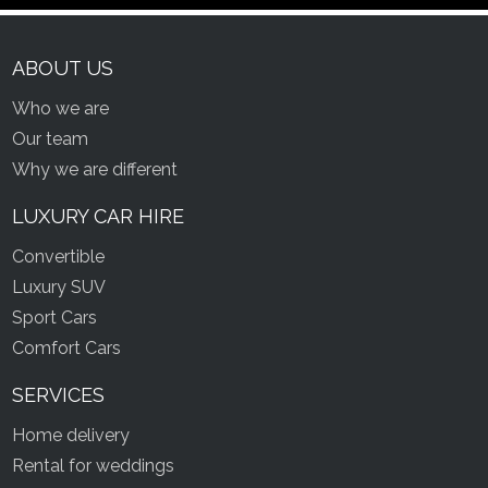
ABOUT US
Who we are
Our team
Why we are different
LUXURY CAR HIRE
Convertible
Luxury SUV
Sport Cars
Comfort Cars
SERVICES
Home delivery
Rental for weddings