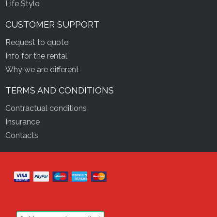
Life Style
CUSTOMER SUPPORT
Request to quote
Info for the rental
Why we are different
TERMS AND CONDITIONS
Contractual conditions
Insurance
Contacts