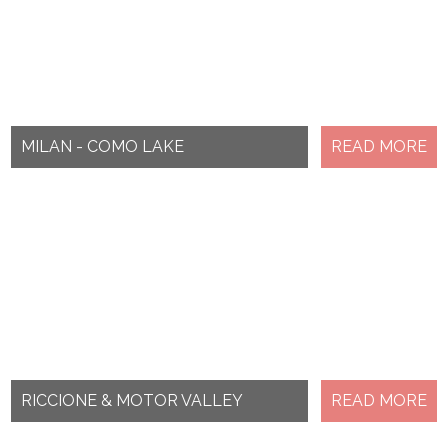
MILAN - COMO LAKE
READ MORE
RICCIONE & MOTOR VALLEY
READ MORE