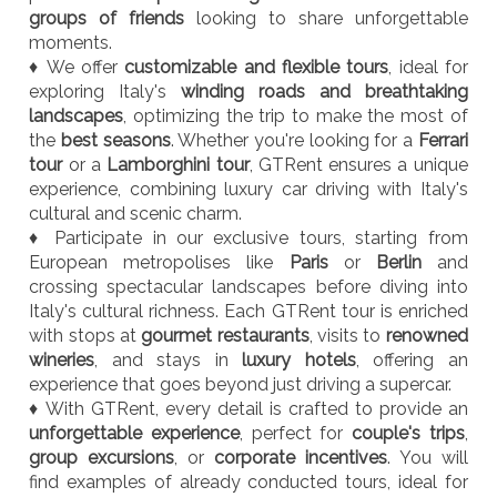
groups of friends
looking to share unforgettable
moments.
♦ We offer
customizable and flexible tours
, ideal for
exploring Italy's
winding roads and breathtaking
landscapes
, optimizing the trip to make the most of
the
best seasons
. Whether you're looking for a
Ferrari
tour
or a
Lamborghini tour
, GTRent ensures a unique
experience, combining luxury car driving with Italy's
cultural and scenic charm.
♦ Participate in our exclusive tours, starting from
European metropolises like
Paris
or
Berlin
and
crossing spectacular landscapes before diving into
Italy's cultural richness. Each GTRent tour is enriched
with stops at
gourmet restaurants
, visits to
renowned
wineries
, and stays in
luxury hotels
, offering an
experience that goes beyond just driving a supercar.
♦ With GTRent, every detail is crafted to provide an
unforgettable experience
, perfect for
couple's trips
,
group excursions
, or
corporate incentives
. You will
find examples of already conducted tours, ideal for