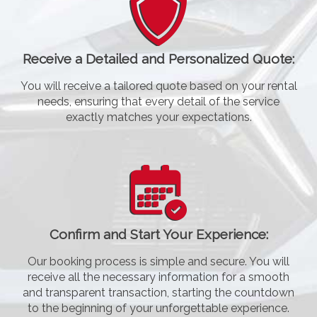
Receive a Detailed and Personalized Quote:
You will receive a tailored quote based on your rental
needs, ensuring that every detail of the service
exactly matches your expectations.
Confirm and Start Your Experience:
Our booking process is simple and secure. You will
receive all the necessary information for a smooth
and transparent transaction, starting the countdown
to the beginning of your unforgettable experience.