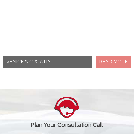
VENICE & CROATIA
READ MORE
Plan Your Consultation Call: