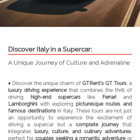
Discover Italy in a Supercar:
A Unique Journey of Culture and Adrenaline
♦ Discover the unique charm of
GTRent's GT Tours
, a
luxury driving experience
that combines the thrill of
driving
high-end supercars
like
Ferrari
and
Lamborghini
with exploring
picturesque routes and
famous destinations
in Italy. These tours are not just
an opportunity to experience the excitement of
driving a supercar but a
complete journey
that
integrates
luxury, culture, and culinary adventures
,
perfect for
couples seeking a romantic adventure
or