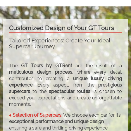
Customized Design of Your GT Tours
Tailored Experiences: Create Your Ideal
Supercar Journey
The
GT Tours by GTRent
are the result of a
meticulous design process
, where every detail
contributes to creating a
unique luxury driving
experience
. Every aspect, from the
prestigious
supercars
to the
spectacular routes
, is chosen to
exceed your expectations and create unforgettable
moments.
♦ Selection of Supercars:
We choose each car for its
exceptional performance and unique design
,
ensuring a safe and thrilling driving experience.