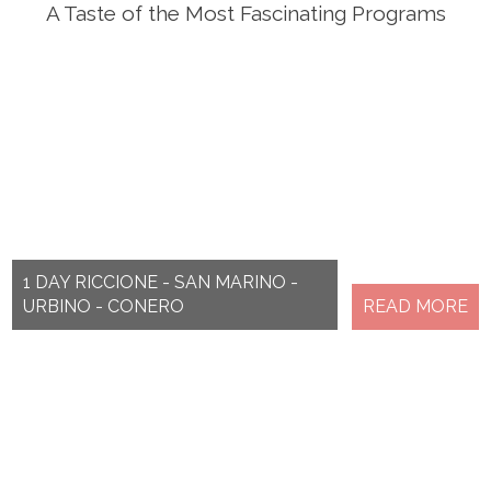
A Taste of the Most Fascinating Programs
1 DAY RICCIONE - SAN MARINO -
URBINO - CONERO
READ MORE