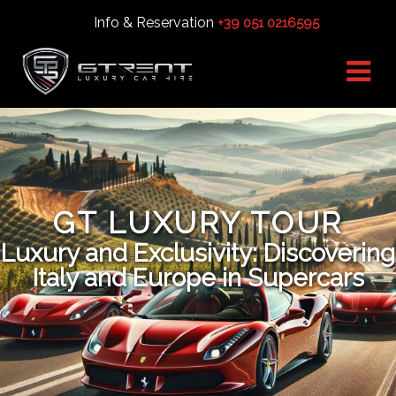
Info & Reservation
+39 051 0216595
GT LUXURY TOUR
Luxury and Exclusivity: Discovering
Italy and Europe in Supercars