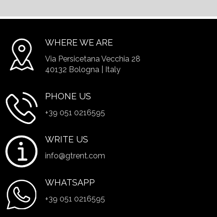
WHERE WE ARE
Via Persicetana Vecchia 28
40132 Bologna | Italy
PHONE US
+39 051 0216595
WRITE US
info@gtrent.com
WHATSAPP
+39 051 0216595